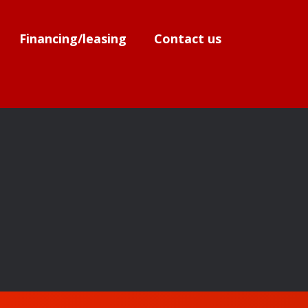
Financing/leasing
Contact us