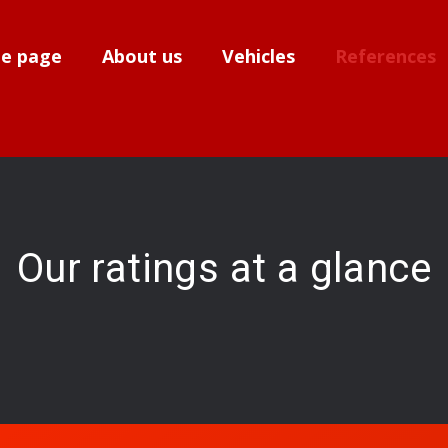
e page
About us
Vehicles
References
Our ratings at a glance