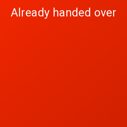
Already handed over