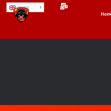
English
Hom