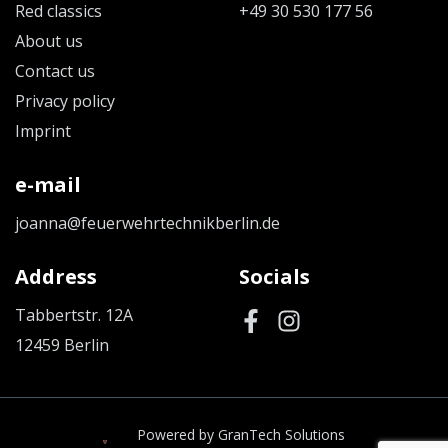
Red classics
+49 30 530 177 56
About us
Contact us
Privacy policy
Imprint
e-mail
joanna@feuerwehrtechnikberlin.de
Address
Socials
Tabbertstr. 12A
12459 Berlin
Powered by GranTech Solutions