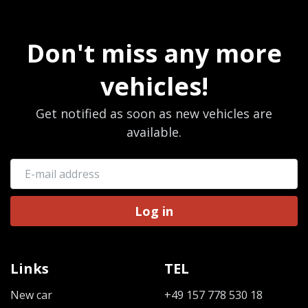
Don't miss any more
vehicles!
Get notified as soon as new vehicles are
available.
Log in
Links
TEL
New car
+49 157 778 530 18