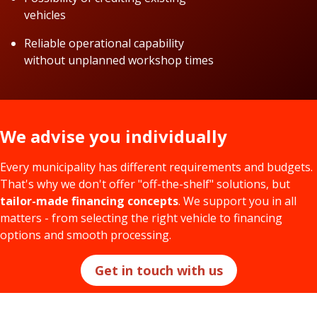
vehicles
Reliable operational capability
without unplanned workshop times
We advise you individually
Every municipality has different requirements and budgets.
That's why we don't offer "off-the-shelf" solutions, but
tailor-made financing concepts
. We support you in all
matters - from selecting the right vehicle to financing
options and smooth processing.
Get in touch with us