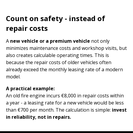
Count on safety - instead of
repair costs
A
new vehicle or a premium vehicle
not only
minimizes maintenance costs and workshop visits, but
also creates calculable operating times. This is
because the repair costs of older vehicles often
already exceed the monthly leasing rate of a modern
model.
A practical example:
An old fire engine incurs €8,000 in repair costs within
a year - a leasing rate for a new vehicle would be less
than €700 per month. The calculation is simple:
invest
in reliability, not in repairs.