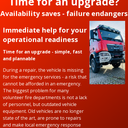
Time for an upgrade?
Availability saves - failure endangers
Immediate help for your
operational readiness
Time for an upgrade - simple, fast
and plannable
During a repair, the vehicle is missing
for the emergency services - a risk that
cannot be afforded in an emergency.
The biggest problem for many
volunteer fire departments is not a lack
of personnel, but outdated vehicle
equipment. Old vehicles are no longer
state of the art, are prone to repairs
and make local emergency response