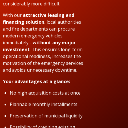
considerably more difficult.
With our
attractive leasing and
financing solution
, local authorities
and fire departments can procure
modern emergency vehicles
immediately -
without any major
investment
. This ensures long-term
operational readiness, increases the
motivation of the emergency services
and avoids unnecessary downtime.
Your advantages at a glance:
No high acquisition costs at once
Plannable monthly installments
Preservation of municipal liquidity
Possibility of crediting existing