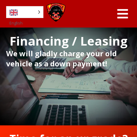
English
Financing / Leasing
We will gladly charge your old
vehicle as a down payment!